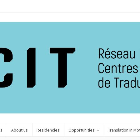
es
About us
Residencies
Opportunities
Translation in Mo