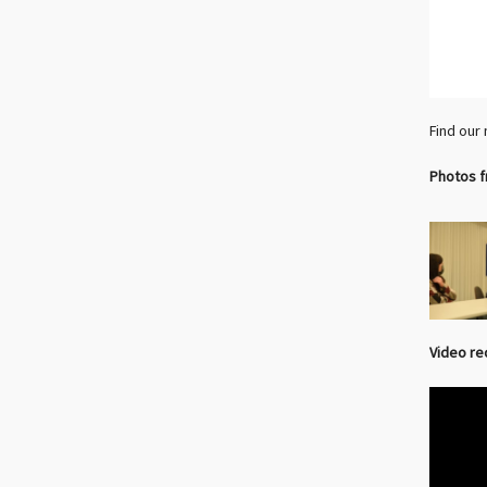
Find our
Photos f
Video re