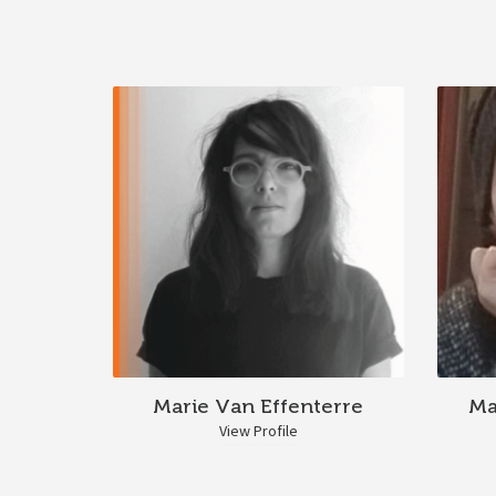
Marie Van Effenterre
Ma
View Profile