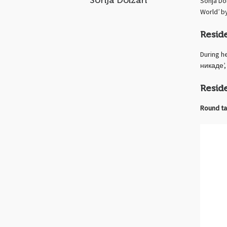
Sonja Dolzan
Sonja Do
World’ b
Resid
During h
никаде’, 
Resid
Round ta