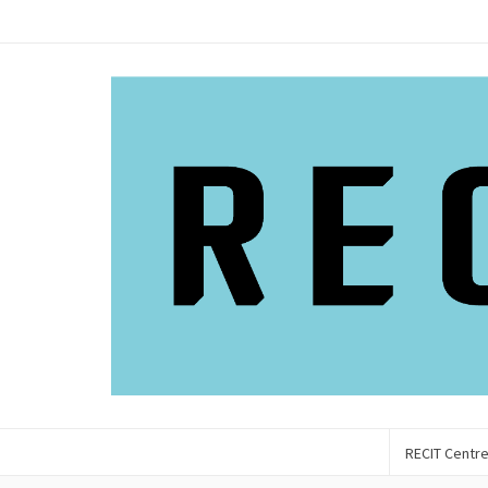
RECIT Centr