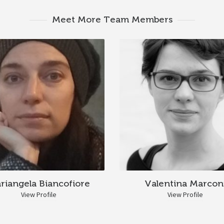
Meet More Team Members
riangela Biancofiore
Valentina Marcon
View Profile
View Profile