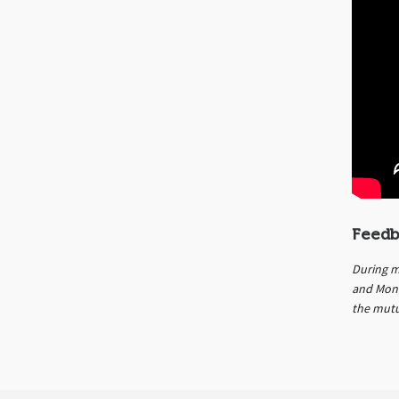
Feedb
During m
and Mont
the mutu