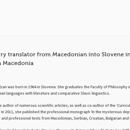
ary translator from Macedonian into Slovene i
h Macedonia
zan was born in 1964 in Slovenia. She graduates the Faculty of Philosophy in
an languages with literature and comparative Slavic linguistics.
e author of numerous scientific articles, as well as co-author of the ‘Curri
 In 2011, she published the professional monograph ‘In the mysterious depths
c and professional texts from Macedonian, Serbian, Croatian, Bulgarian and 