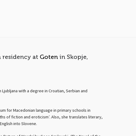
n residency at
Goten
in Skopje,
 Ljubljana with a degree in Croatian, Serbian and
culum for Macedonian language in primary schools in
 of fiction and eroticism’. Also, she translates literary,
English into Slovene.