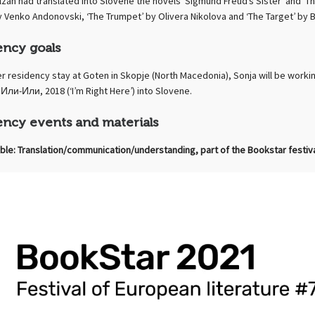
lzan had translated into Slovene the novels ‘Sigmund Freud’s Sister’ and ‘T
y Venko Andonovski, ‘The Trumpet’ by Olivera Nikolova and ‘The Target’ by B
ency goals
er residency stay at Goten in Skopje (North Macedonia), Sonja will be work
Или-Или, 2018 (‘I’m Right Here’) into Slovene.
ency events and materials
ble: Translation/communication/understanding, part of the Bookstar festiv