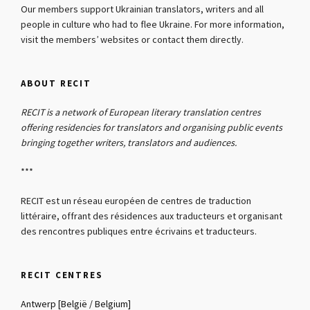
Our members support Ukrainian translators, writers and all
people in culture who had to flee Ukraine. For more information,
visit the members’ websites or contact them directly.
ABOUT RECIT
RECIT is a network of European literary translation centres
offering residencies for translators and organising public events
bringing together writers, translators and audiences.
***
RECIT est un réseau européen de centres de traduction
littéraire, offrant des résidences aux traducteurs et organisant
des rencontres publiques entre écrivains et traducteurs.
RECIT CENTRES
Antwerp [België / Belgium]