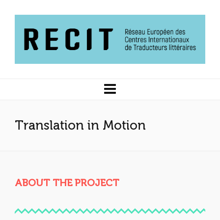
Translation in Motion
ABOUT THE PROJECT