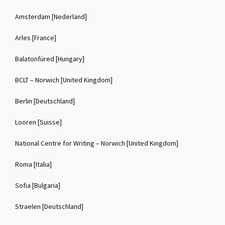
Amsterdam [Nederland]
Arles [France]
Balatonfüred [Hungary]
BCLT – Norwich [United Kingdom]
Berlin [Deutschland]
Looren [Suisse]
National Centre for Writing – Norwich [United Kingdom]
Roma [Italia]
Sofia [Bulgaria]
Straelen [Deutschland]