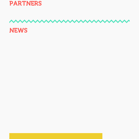
PARTNERS
NEWS