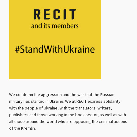
We condemn the aggression and the war that the Russian
military has started in Ukraine. We at RECIT express solidarity
with the people of Ukraine, with the translators, writers,
publishers and those working in the book sector, as well as with
all those around the world who are opposing the criminal actions
of the Kremlin.