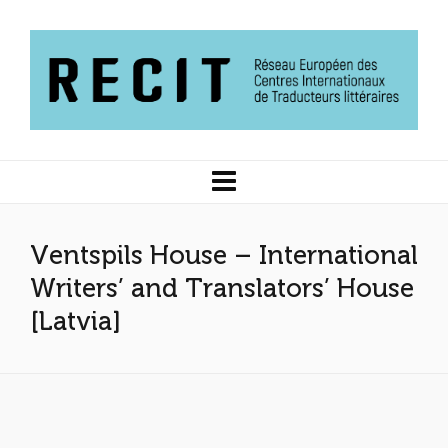
Ventspils House – International
Writers’ and Translators’ House
[Latvia]