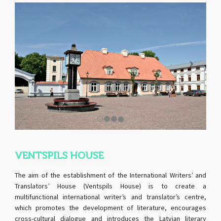
VENTSPILS HOUSE
The aim of the establishment of the International Writers’ and
Translators’ House (Ventspils House) is to create a
multifunctional international writer’s and translator’s centre,
which promotes the development of literature, encourages
cross-cultural dialogue and introduces the Latvian literary