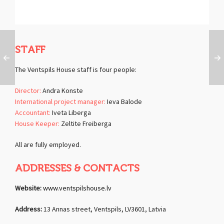
STAFF
The Ventspils House staff is four people:
Director:
Andra Konste
International project manager:
Ieva Balode
Accountant:
Iveta Liberga
House Keeper:
Zeltite Freiberga
All are fully employed.
ADDRESSES & CONTACTS
Website:
www.ventspilshouse.lv
Address:
13 Annas street, Ventspils, LV3601, Latvia