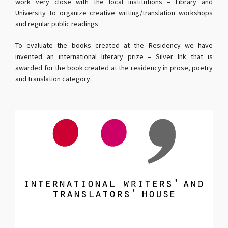
work very close with the local institutions – Library and
University to organize creative writing/translation workshops
and regular public readings.
To evaluate the books created at the Residency we have
invented an international literary prize – Silver Ink that is
awarded for the book created at the residency in prose, poetry
and translation category.