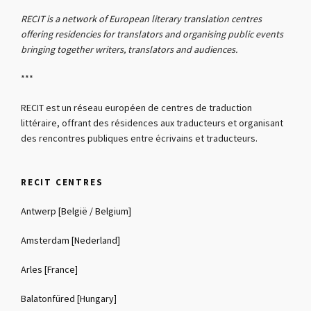
RECIT is a network of European literary translation centres
offering residencies for translators and organising public events
bringing together writers, translators and audiences.
***
RECIT est un réseau européen de centres de traduction
littéraire, offrant des résidences aux traducteurs et organisant
des rencontres publiques entre écrivains et traducteurs.
RECIT CENTRES
Antwerp [België / Belgium]
Amsterdam [Nederland]
Arles [France]
Balatonfüred [Hungary]