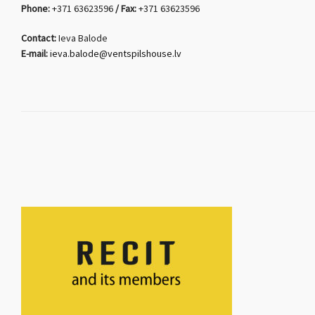
Phone:
+371 63623596
/ Fax:
+371 63623596
Contact:
Ieva Balode
E-mail:
ieva.balode@ventspilshouse.lv