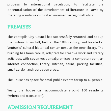
process to international circulation; to facilitate the
decentralisation of the development of literature in Latvia by
fostering a suitable cultural environment in regional Latvia.
PREMISES
The Ventspils City Council has successfully restored and set up
the historic town hall, built in the 18th century, and located in
Ventspils’ cultural historical center next to the new library. The
building has been rebuilt, adapted for creative work and literary
activities, with seven residential premises, a computer room, an
internet connection, library, kitchen, sauna, parking facilities,
small garden and recreation areas.
The House has space for small public events for up to 40 people.
Yearly the house can accommodate around 100 residents
(writers and translators).
ADMISSION REQUIREMENT