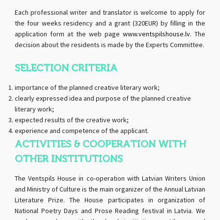
Each professional writer and translator is welcome to apply for
the four weeks residency and a grant (320EUR) by filling in the
application form at the web page
www.ventspilshouse.lv
. The
decision about the residents is made by the Experts Committee.
SELECTION CRITERIA
importance of the planned creative literary work;
clearly expressed idea and purpose of the planned creative
literary work;
expected results of the creative work;
experience and competence of the applicant.
ACTIVITIES & COOPERATION WITH
OTHER INSTITUTIONS
The Ventspils House in co-operation with Latvian Writers Union
and Ministry of Culture is the main organizer of the Annual Latvian
Literature Prize. The House participates in organization of
National Poetry Days and Prose Reading festival in Latvia. We