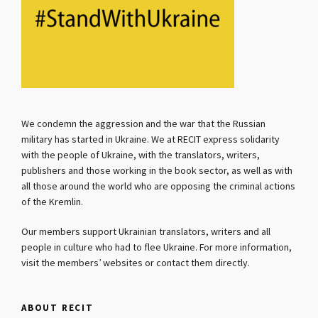
We condemn the aggression and the war that the Russian
military has started in Ukraine. We at RECIT express solidarity
with the people of Ukraine, with the translators, writers,
publishers and those working in the book sector, as well as with
all those around the world who are opposing the criminal actions
of the Kremlin.
Our members support Ukrainian translators, writers and all
people in culture who had to flee Ukraine. For more information,
visit the members’ websites or contact them directly.
ABOUT RECIT