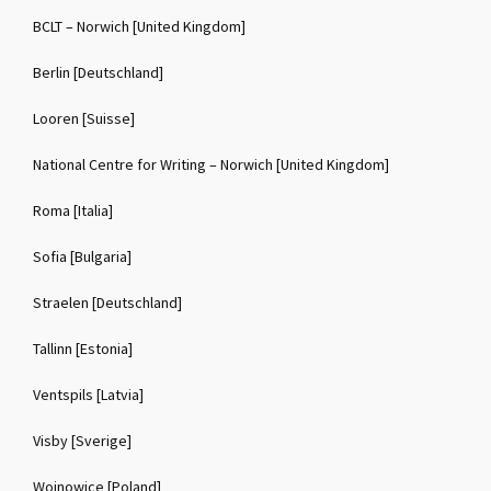
BCLT – Norwich [United Kingdom]
Berlin [Deutschland]
Looren [Suisse]
National Centre for Writing – Norwich [United Kingdom]
Roma [Italia]
Sofia [Bulgaria]
Straelen [Deutschland]
Tallinn [Estonia]
Ventspils [Latvia]
Visby [Sverige]
Wojnowice [Poland]