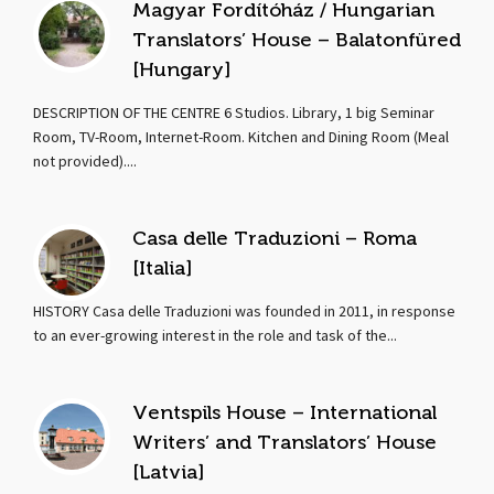
Magyar Fordítóház / Hungarian
Translators’ House – Balatonfüred
[Hungary]
DESCRIPTION OF THE CENTRE 6 Studios. Library, 1 big Seminar
Room, TV-Room, Internet-Room. Kitchen and Dining Room (Meal
not provided)....
Casa delle Traduzioni – Roma
[Italia]
HISTORY Casa delle Traduzioni was founded in 2011, in response
to an ever-growing interest in the role and task of the...
Ventspils House – International
Writers’ and Translators’ House
[Latvia]