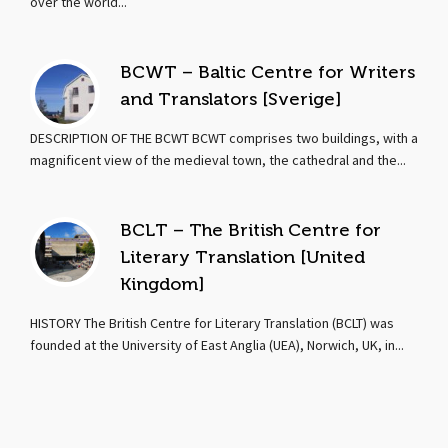
over the world...
BCWT – Baltic Centre for Writers
and Translators [Sverige]
DESCRIPTION OF THE BCWT BCWT comprises two buildings, with a
magnificent view of the medieval town, the cathedral and the...
BCLT – The British Centre for
Literary Translation [United
Kingdom]
HISTORY The British Centre for Literary Translation (BCLT) was
founded at the University of East Anglia (UEA), Norwich, UK, in...