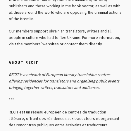
publishers and those working in the book sector, as well as with
all those around the world who are opposing the criminal actions
of the Kremlin.
Our members support Ukrainian translators, writers and all
people in culture who had to flee Ukraine. For more information,
visit the members’ websites or contact them directly.
ABOUT RECIT
RECIT is a network of European literary translation centres
offering residencies for translators and organising public events
bringing together writers, translators and audiences.
***
RECIT est un réseau européen de centres de traduction
littéraire, offrant des résidences aux traducteurs et organisant
des rencontres publiques entre écrivains et traducteurs.