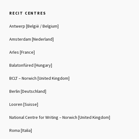
RECIT CENTRES
Antwerp [België / Belgium]
Amsterdam [Nederland]
Arles [France]
Balatonfüred [Hungary]
BCLT – Norwich [United Kingdom]
Berlin [Deutschland]
Looren [Suisse]
National Centre for Writing – Norwich [United Kingdom]
Roma [Italia]