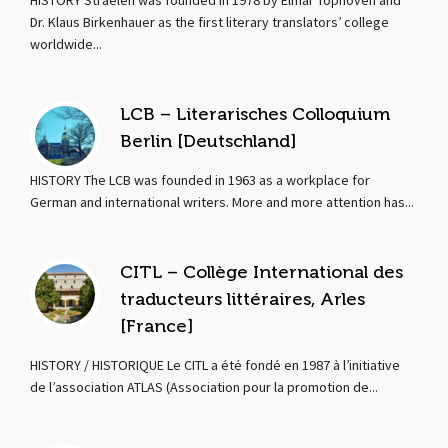
HISTORY Straelen was founded in 1978 by Elmar Tophoven and
Dr. Klaus Birkenhauer as the first literary translators’ college
worldwide...
LCB – Literarisches Colloquium
Berlin [Deutschland]
HISTORY The LCB was founded in 1963 as a workplace for
German and international writers. More and more attention has...
CITL – Collège International des
traducteurs littéraires, Arles
[France]
HISTORY / HISTORIQUE Le CITL a été fondé en 1987 à l’initiative
de l’association ATLAS (Association pour la promotion de...