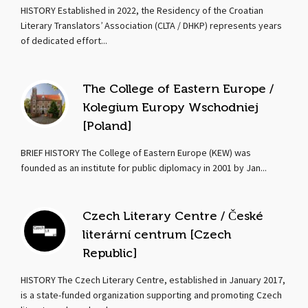
HISTORY Established in 2022, the Residency of the Croatian
Literary Translators’ Association (CLTA / DHKP) represents years
of dedicated effort...
The College of Eastern Europe /
Kolegium Europy Wschodniej
[Poland]
BRIEF HISTORY The College of Eastern Europe (KEW) was
founded as an institute for public diplomacy in 2001 by Jan...
Czech Literary Centre / České
literární centrum [Czech
Republic]
HISTORY The Czech Literary Centre, established in January 2017,
is a state-funded organization supporting and promoting Czech