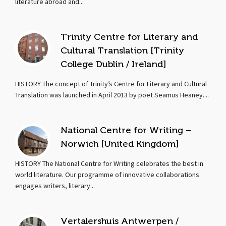
literature abroad and...
Trinity Centre for Literary and
Cultural Translation [Trinity
College Dublin / Ireland]
HISTORY The concept of Trinity’s Centre for Literary and Cultural
Translation was launched in April 2013 by poet Seamus Heaney....
National Centre for Writing –
Norwich [United Kingdom]
HISTORY The National Centre for Writing celebrates the best in
world literature. Our programme of innovative collaborations
engages writers, literary...
Vertalershuis Antwerpen /