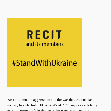
We condemn the aggression and the war that the Russian
military has started in Ukraine. We at RECIT express solidarity
with the people of Ukraine, with the translators, writers,