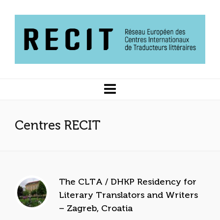
Centres RECIT
The CLTA / DHKP Residency for
Literary Translators and Writers
– Zagreb, Croatia