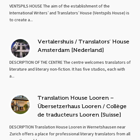
VENTSPILS HOUSE The aim of the establishment of the
International Writers’ and Translators’ House (Ventspils House) is
to create a...
Vertalershuis / Translators’ House
Amsterdam [Nederland]
DESCRIPTION OF THE CENTRE The centre welcomes translators of
literature and literary non-fiction. It has five studios, each with
a...
Translation House Looren –
Übersetzerhaus Looren / Collège
de traducteurs Looren [Suisse]
DESCRIPTION Translation House Looren in Wernetshausen near
Zurich offers a place for professional literary translators from all