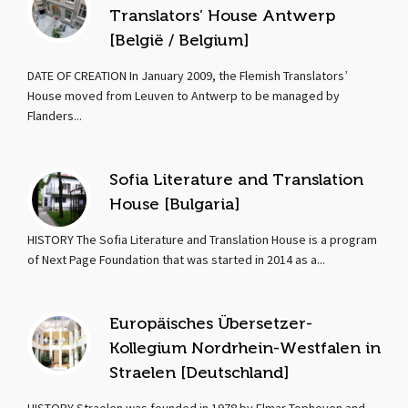
Translators’ House Antwerp
[België / Belgium]
DATE OF CREATION In January 2009, the Flemish Translators’
House moved from Leuven to Antwerp to be managed by
Flanders...
Sofia Literature and Translation
House [Bulgaria]
HISTORY The Sofia Literature and Translation House is a program
of Next Page Foundation that was started in 2014 as a...
Europäisches Übersetzer-
Kollegium Nordrhein-Westfalen in
Straelen [Deutschland]