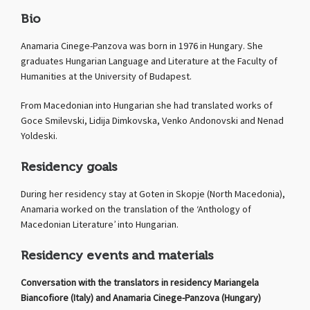
Bio
Anamaria Cinege-Panzova was born in 1976 in Hungary. She
graduates Hungarian Language and Literature at the Faculty of
Humanities at the University of Budapest.
From Macedonian into Hungarian she had translated works of
Goce Smilevski, Lidija Dimkovska, Venko Andonovski and Nenad
Yoldeski.
Residency goals
During her residency stay at Goten in Skopje (North Macedonia),
Anamaria worked on the translation of the ‘Anthology of
Macedonian Literature’ into Hungarian.
Residency events and materials
Conversation with the translators in residency Mariangela
Biancofiore (Italy) and Anamaria Cinege-Panzova (Hungary)