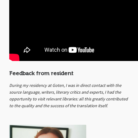
Feedback from resident
During my residency at Goten, I was in direct contact with the
source language, writers, literary critics and experts, I had the
opportunity to visit relevant libraries: all this greatly contributed
to the quality and the success of the translation itself.