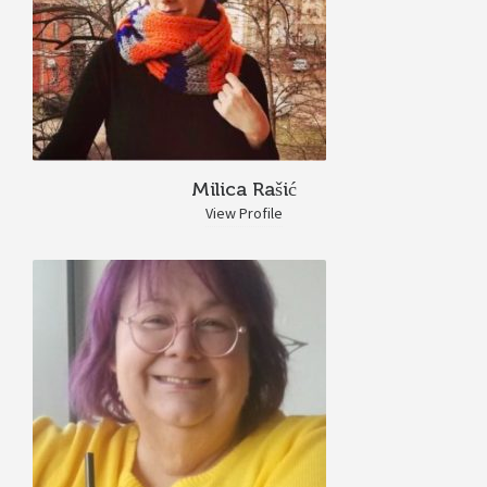
Milica Rašić
View Profile