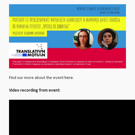
Find our more about the event
here
.
Video recording from event: