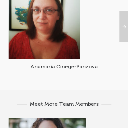
Anamaria Cinege-Panzova
Meet More Team Members