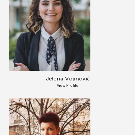
Jelena Vojinović
View Profile