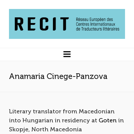
Anamaria Cinege-Panzova
Literary translator from Macedonian
into Hungarian in residency at
Goten
in
Skopje, North Macedonia