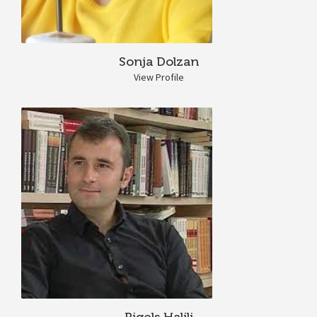
Sonja Dolzan
View Profile
Rigels Halili