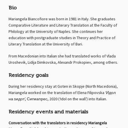
Bio
Mariangela Biancofiore was born in 1981 in Italy. She graduates
Comparative Literature and Literary Translation at the Faculty of
Philology at the University of Naples. She continues her
education with postgraduate studies in Theory and Practice of
Literary Translation at the University of Bari.
From Macedonian into Italian she had translated works of Vlada
Uroshevik, Lidija Dimkovska, Alexandr Prokopiev, among others.
Residency goals
During her residency stay at Goten in Skopje (North Macedonia),
Mariangela worked on the translation of Elena Filipovska ‘Идол
на ѕидот’, Сигмапрес, 2020 (‘Idol on the wall’) into Italian.
Residency events and materials
Conversation with the translators in residency Mariangela