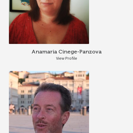
Anamaria Cinege-Panzova
View Profile