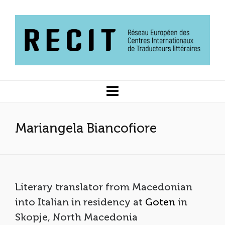
Mariangela Biancofiore
Literary translator from Macedonian
into Italian in residency at
Goten
in
Skopje, North Macedonia