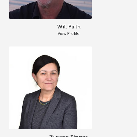
Will Firth
View Profile
Zuzana Finger