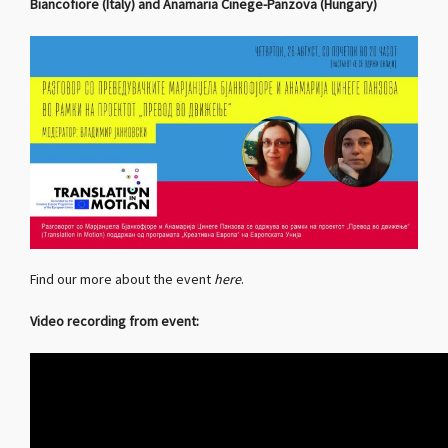
Biancofiore (Italy) and Anamaria Cinege-Panzova (Hungary)
Find our more about the event
here
.
Video recording from event: