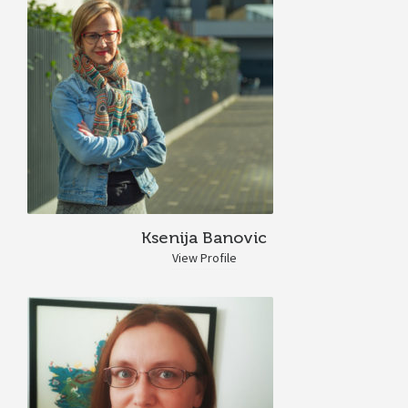
Ksenija Banovic
View Profile