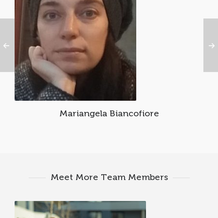
Mariangela Biancofiore
Meet More Team Members