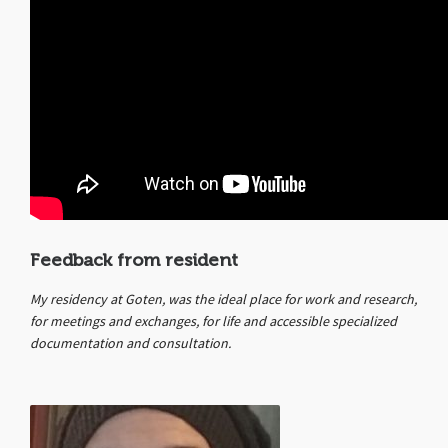
Feedback from resident
My residency at Goten, was the ideal place for work and research,
for meetings and exchanges, for life and accessible specialized
documentation and consultation.