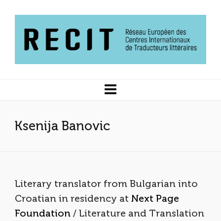
Ksenija Banovic
Literary translator from Bulgarian into
Croatian in residency at
Next Page
Foundation
/ Literature and Translation