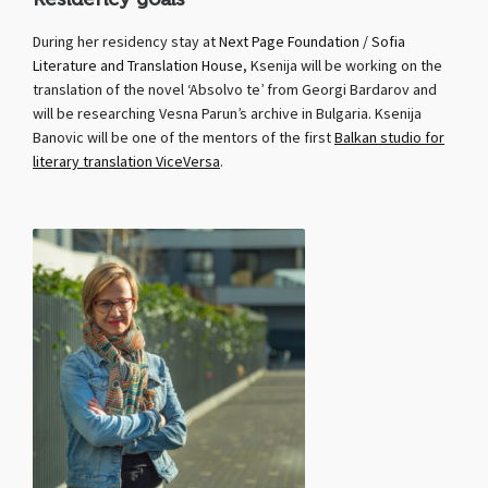
During her residency stay at
Next Page Foundation / Sofia
Literature and Translation House
, Ksenija will be working on the
translation of the novel ‘Absolvo te’ from Georgi Bardarov and
will be researching Vesna Parun’s archive in Bulgaria. Ksenija
Banovic will be one of the mentors of the first
Balkan studio for
literary translation ViceVersa
.