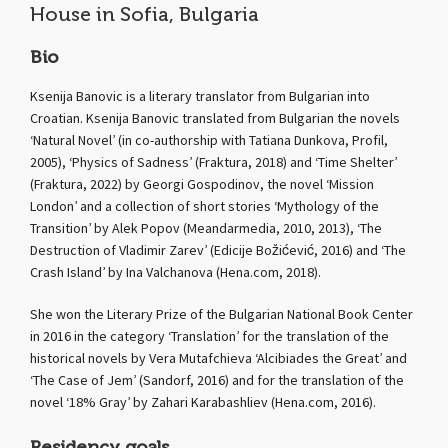
House in Sofia, Bulgaria
Bio
Ksenija Banovic is a literary translator from Bulgarian into
Croatian. Ksenija Banovic translated from Bulgarian the novels
‘Natural Novel’ (in co-authorship with Tatiana Dunkova, Profil,
2005), ‘Physics of Sadness’ (Fraktura, 2018) and ‘Time Shelter’
(Fraktura, 2022) by Georgi Gospodinov, the novel ‘Mission
London’ and a collection of short stories ‘Mythology of the
Transition’ by Alek Popov (Meandarmedia, 2010, 2013), ‘The
Destruction of Vladimir Zarev’ (Edicije Božićević, 2016) and ‘The
Crash Island’ by Ina Valchanova (Hena.com, 2018).
She won the Literary Prize of the Bulgarian National Book Center
in 2016 in the category ‘Translation’ for the translation of the
historical novels by Vera Mutafchieva ‘Alcibiades the Great’ and
‘The Case of Jem’ (Sandorf, 2016) and for the translation of the
novel ‘18% Gray’ by Zahari Karabashliev (Hena.com, 2016).
Residency goals