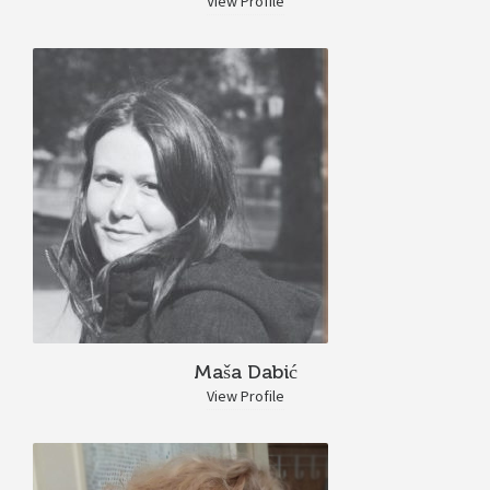
View Profile
Maša Dabić
View Profile