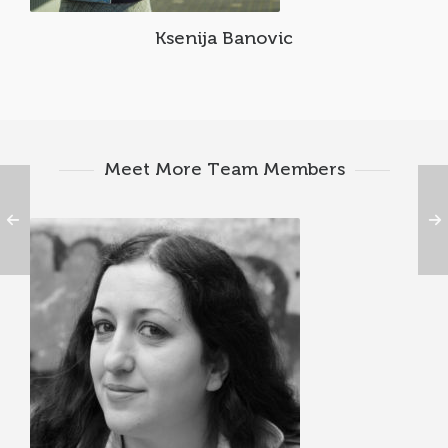
Ksenija Banovic
Meet More Team Members