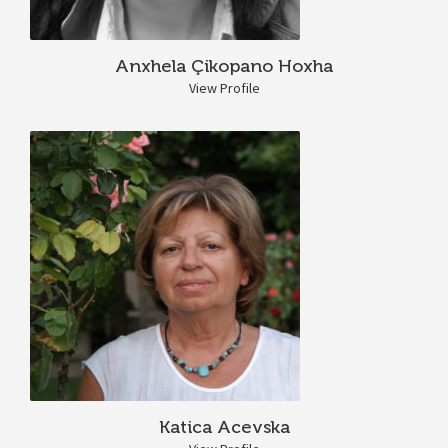
Anxhela Çikopano Hoxha
View Profile
Katica Acevska