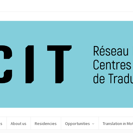
es
About us
Residencies
Opportunities
Translation in Mo