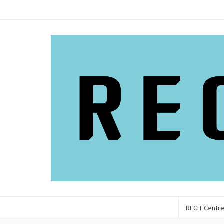
RECIT Centr