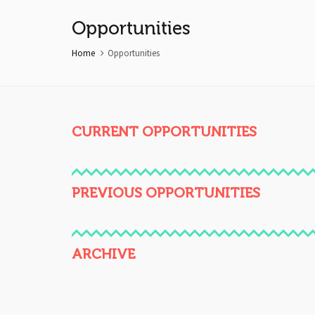
Opportunities
Home
Opportunities
CURRENT OPPORTUNITIES
PREVIOUS OPPORTUNITIES
ARCHIVE