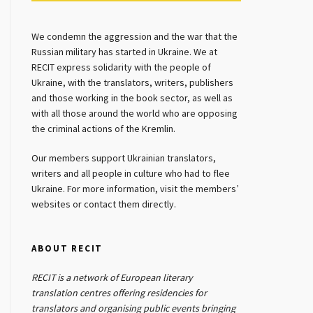
We condemn the aggression and the war that the
Russian military has started in Ukraine. We at
RECIT express solidarity with the people of
Ukraine, with the translators, writers, publishers
and those working in the book sector, as well as
with all those around the world who are opposing
the criminal actions of the Kremlin.
Our members support Ukrainian translators,
writers and all people in culture who had to flee
Ukraine. For more information, visit the members’
websites or contact them directly.
ABOUT RECIT
RECIT is a network of European literary
translation centres offering residencies for
translators and organising public events bringing