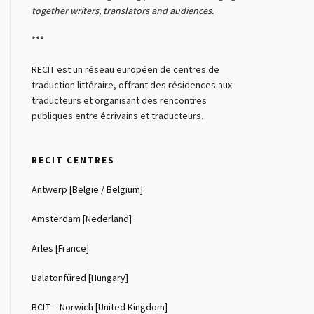
together writers, translators and audiences.
***
RECIT est un réseau européen de centres de
traduction littéraire, offrant des résidences aux
traducteurs et organisant des rencontres
publiques entre écrivains et traducteurs.
RECIT CENTRES
Antwerp [België / Belgium]
Amsterdam [Nederland]
Arles [France]
Balatonfüred [Hungary]
BCLT – Norwich [United Kingdom]