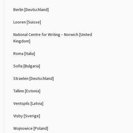
Berlin [Deutschland]
Looren [Suisse]
National Centre for Writing – Norwich [United
Kingdom]
Roma [Italia]
Sofia [Bulgaria]
Straelen [Deutschland]
Tallinn [Estonia]
Ventspils [Latvia]
Visby [Sverige]
Wojnowice [Poland]